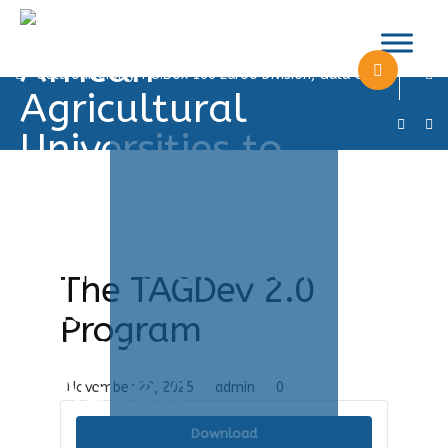
info@tagdevgu.com
+256 782673491
Gulu University, P.O.Box 166 Laroo Division, Gulu City
The TAGDev 2.0
Program
November 28, 2025
admin
0
Download