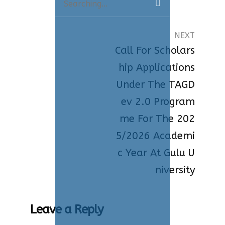
for:
NEXT
Call For Scholars
Hip Applications
Under The TAGD
Ev 2.0 Program
Me For The 202
5/2026 Academi
C Year At Gulu U
Niversity
Leave a Reply