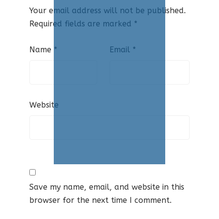
Your email address will not be published.
Required fields are marked
*
Name
*
Email
*
Website
Save my name, email, and website in this
browser for the next time I comment.