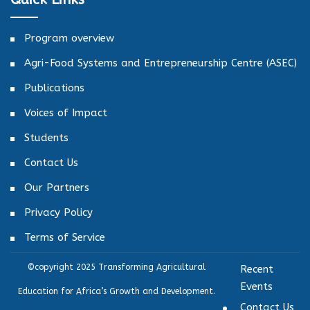
Program overview
Agri-Food Systems and Entrepreneurship Centre (ASEC)
Publications
Voices of Impact
Students
Contact Us
Our Partners
Privacy Policy
Terms of Service
©copyright 2025 Transforming Agricultural
Recent
Events
Education for Africa’s Growth and Development.
Contact Us