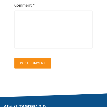
Comment
*
About TAGDEV 2.0