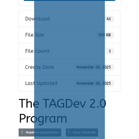
Download
41
File Size
459 KB
File Count
1
Create Date
November 28, 2025
Last Updated
November 28, 2025
The TAGDev 2.0
Program
Academic programmes
Gulu University
Search