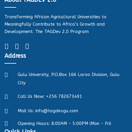
Transforming African Agricultural Universities to
Meaningfully Contribute to Africa’s Growth and
Development: The TAGDev 2.0 Program
Address
Gulu University, P.O.Box 166 Laroo Division, Gulu
City
Call Us Now: +256 782673491
Mail Us: info@tagdevgu.com
Opening Hours: 8:00AM - 5:00PM (Mon - Fri)
Quick Links